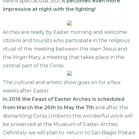
view is spectacular, but
it becomes even more
impressive at night with the lighting!
Arches are ready by Easter morning and welcome
citizens and tourists who participate in the religious
ritual of the meeting between the risen Jesus and
the Virgin Mary, a meeting that takes place in the
central part of the Corso.
The cultural and artistic show goes on for a few
weeks after Easter.
In 2016 the Feast of Easter Arches is scheduled
from March the 26th to May the 7th
and after the
dismantling Corso Umberto this wonderful work will
be preserved at the Museum of Easter Arches.
Definitely we will plan to return to San Biagio Platani