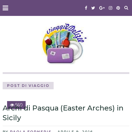
POST DI VIAGGIO
560
Archi di Pasqua (Easter Arches) in
Sicily
BY
PAOLA FORNERIS
APRILE 9, 2016