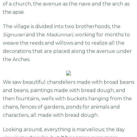
of a church, the avenue as the nave and the arch as
the apse.
The village is divided into two brotherhoods, the
Signurari
and the
Madunnari
, working for months to
weave the reeds and willows and to realize all the
decorations that are placed along the avenue under
the Arches.
We saw beautiful chandeliers made with broad beans
and beans, paintings made with bread dough, and
then fountains, wells with buckets hanging from the
chains, fences of gardens, ponds for animals and
characters, all made with bread dough.
Looking around, everything is marvellous; the day