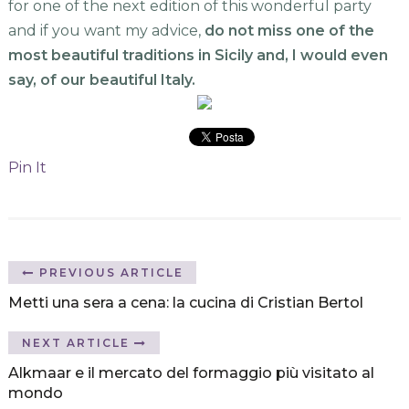
for one of the next edition of this wonderful party
and if you want my advice,
do not miss one of the
most beautiful traditions in Sicily and, I would even
say, of our beautiful Italy.
Pin It
PREVIOUS ARTICLE
Metti una sera a cena: la cucina di Cristian Bertol
NEXT ARTICLE
Alkmaar e il mercato del formaggio più visitato al
mondo