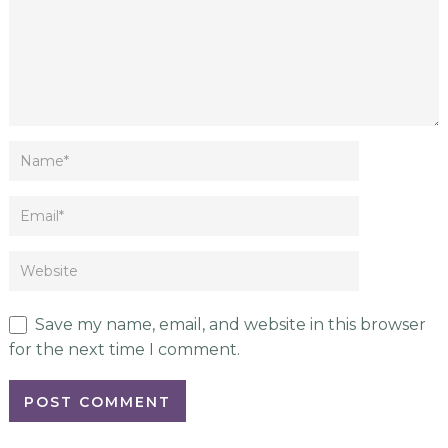
Save my name, email, and website in this browser
for the next time I comment.