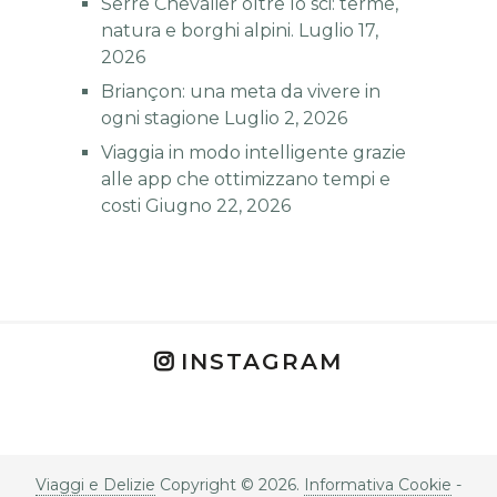
Serre Chevalier oltre lo sci: terme,
natura e borghi alpini.
Luglio 17,
2026
Briançon: una meta da vivere in
ogni stagione
Luglio 2, 2026
Viaggia in modo intelligente grazie
alle app che ottimizzano tempi e
costi
Giugno 22, 2026
INSTAGRAM
Viaggi e Delizie
Copyright © 2026.
Informativa Cookie
-