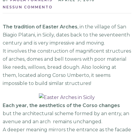
NESSUN COMMENTO
The tradition of Easter Arches
, in the village of San
Biagio Platani, in Sicily, dates back to the seventeenth
century and is very impressive and moving.
It involves the construction of magnificent structures
of arches, domes and bell towers with poor material
like reeds, willows, bread dough. Also looking at
them, located along Corso Umberto, it seems
impossible to build similar structures!
Each year, the aesthetics of the Corso
changes
but the architectural scheme formed by an entry, an
avenue and an arch remains unchanged.
A deeper meaning mirrors the entrance as the facade