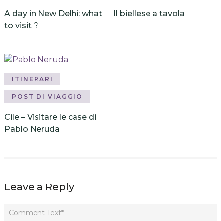
A day in New Delhi: what
Il biellese a tavola
to visit ?
ITINERARI
POST DI VIAGGIO
Cile – Visitare le case di
Pablo Neruda
Leave a Reply