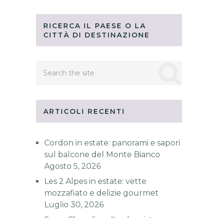
RICERCA IL PAESE O LA
CITTÀ DI DESTINAZIONE
ARTICOLI RECENTI
Cordon in estate: panorami e sapori
sul balcone del Monte Bianco
Agosto 5, 2026
Les 2 Alpes in estate: vette
mozzafiato e delizie gourmet
Luglio 30, 2026