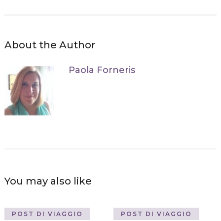
About the Author
Paola Forneris
You may also like
POST DI VIAGGIO
POST DI VIAGGIO