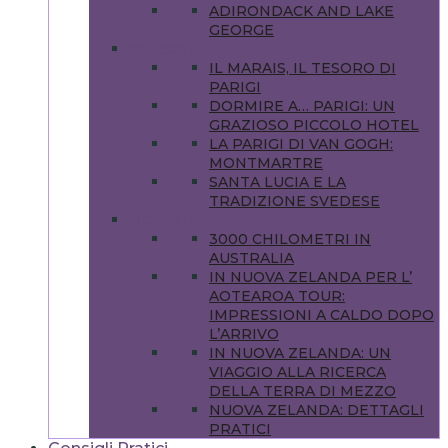
ADIRONDACK AND LAKE
GEORGE
EUROPA
IL MARAIS, IL TESORO DI
PARIGI
DORMIRE A… PARIGI: UN
GRAZIOSO PICCOLO HOTEL
LA PARIGI DI VAN GOGH:
MONTMARTRE
SANTA LUCIA E LA
TRADIZIONE SVEDESE
OCEANIA
3000 CHILOMETRI IN
AUSTRALIA
IN NUOVA ZELANDA PER L’
AOTEAROA TOUR:
IMPRESSIONI A CALDO DOPO
L’ARRIVO
IN NUOVA ZELANDA: UN
VIAGGIO ALLA RICERCA
DELLA TERRA DI MEZZO
NUOVA ZELANDA: DETTAGLI
PRATICI