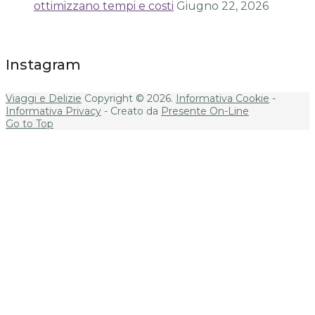
ottimizzano tempi e costi
Giugno 22, 2026
Instagram
Viaggi e Delizie
Copyright © 2026.
Informativa Cookie
-
Informativa Privacy
- Creato da
Presente On-Line
Go to Top