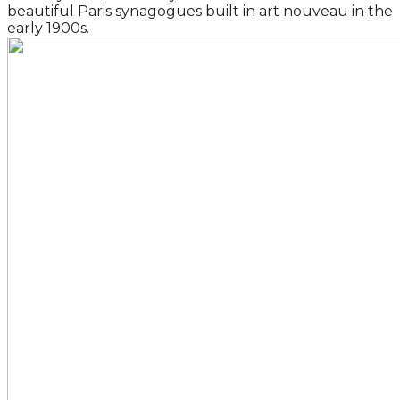
beautiful Paris synagogues built in art nouveau in the
early 1900s.