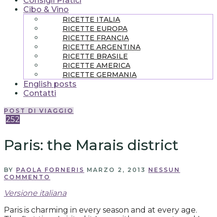
Consigli Pratici
Cibo & Vino
RICETTE ITALIA
RICETTE EUROPA
RICETTE FRANCIA
RICETTE ARGENTINA
RICETTE BRASILE
RICETTE AMERICA
RICETTE GERMANIA
English posts
Contatti
POST DI VIAGGIO
252
Paris: the Marais district
BY
PAOLA FORNERIS
MARZO 2, 2013
NESSUN
COMMENTO
Versione italiana
Paris is charming in every season and at every age.