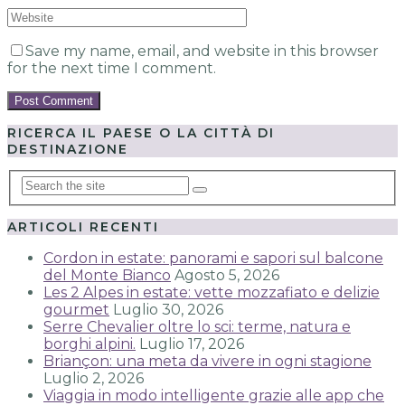
Save my name, email, and website in this browser
for the next time I comment.
RICERCA IL PAESE O LA CITTÀ DI
DESTINAZIONE
ARTICOLI RECENTI
Cordon in estate: panorami e sapori sul balcone
del Monte Bianco
Agosto 5, 2026
Les 2 Alpes in estate: vette mozzafiato e delizie
gourmet
Luglio 30, 2026
Serre Chevalier oltre lo sci: terme, natura e
borghi alpini.
Luglio 17, 2026
Briançon: una meta da vivere in ogni stagione
Luglio 2, 2026
Viaggia in modo intelligente grazie alle app che