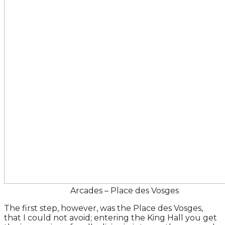
Arcades – Place des Vosges
The first step, however, was the Place des Vosges,
that I could not avoid; entering the King Hall you get