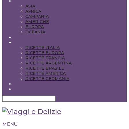
VIAGGI NEL MONDO
ASIA
AFRICA
CAMPANIA
AMERICHE
EUROPA
OCEANIA
CONSIGLI PRATICI
CIBO & VINO
RICETTE ITALIA
RICETTE EUROPA
RICETTE FRANCIA
RICETTE ARGENTINA
RICETTE BRASILE
RICETTE AMERICA
RICETTE GERMANIA
ENGLISH POSTS
CONTATTI
MENU