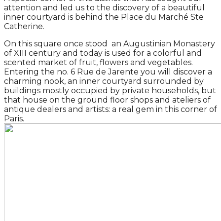
attention and led us to the discovery of a beautiful
inner courtyard is behind the Place du Marché Ste
Catherine.
On this square once stood an Augustinian Monastery
of XIII century and today is used for a colorful and
scented market of fruit, flowers and vegetables.
Entering the no. 6 Rue de Jarente you will discover a
charming nook, an inner courtyard surrounded by
buildings mostly occupied by private households, but
that house on the ground floor shops and ateliers of
antique dealers and artists: a real gem in this corner of
Paris.