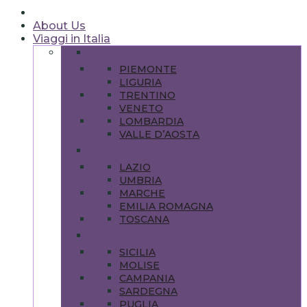
About Us
Viaggi in Italia
NORD
PIEMONTE
LIGURIA
TRENTINO
VENETO
LOMBARDIA
VALLE D’AOSTA
CENTRO
LAZIO
UMBRIA
MARCHE
EMILIA ROMAGNA
TOSCANA
SUD
SICILIA
MOLISE
CAMPANIA
SARDEGNA
PUGLIA