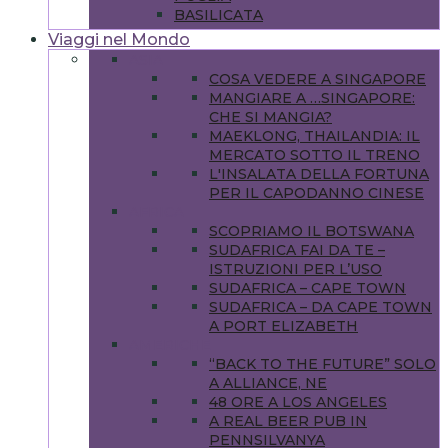
BASILICATA
Viaggi nel Mondo
ASIA
COSA VEDERE A SINGAPORE
MANGIARE A …SINGAPORE:
CHE SI MANGIA?
MAEKLONG, THAILANDIA: IL
MERCATO SOTTO IL TRENO
L'INSALATA DELLA FORTUNA
PER IL CAPODANNO CINESE
AFRICA
SCOPRIAMO IL BOTSWANA
SUDAFRICA FAI DA TE –
ISTRUZIONI PER L’USO
SUDAFRICA – CAPE TOWN
SUDAFRICA – DA CAPE TOWN
A PORT ELIZABETH
AMERICHE
“BACK TO THE FUTURE” SOLO
A ALLIANCE, NE
48 ORE A LOS ANGELES
A REAL BEER PUB IN
PENNSILVANYA