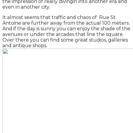
the impression of really divingin into another era and
even in another city.
It almost seems that traffic and chaos of Rue St.
Antoine are further away from the actual 100 meters.
And if the day is sunny you can enjoy the shade of the
avenues or under the arcades that line the square.
Over there you can find some great studios, galleries
and antique shops.