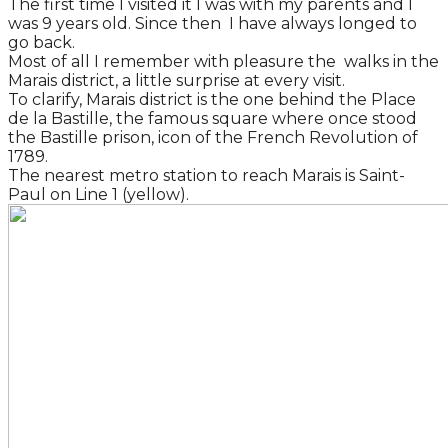
The first time I visited it I was with my parents and I
was 9 years old. Since then I have always longed to
go back.
Most of all I remember with pleasure the walks in the
Marais district, a little surprise at every visit.
To clarify, Marais district is the one behind the Place
de la Bastille, the famous square where once stood
the Bastille prison, icon of the French Revolution of
1789.
The nearest metro station to reach Marais is Saint-
Paul on Line 1 (yellow).