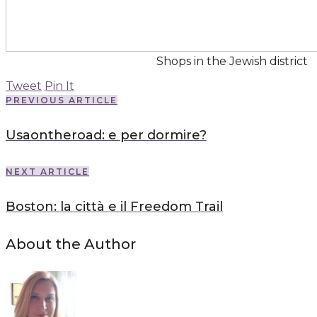
Shops in the Jewish district
Tweet
Pin It
PREVIOUS ARTICLE
Usaontheroad: e per dormire?
NEXT ARTICLE
Boston: la città e il Freedom Trail
About the Author