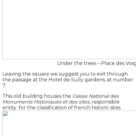
Under the trees – Place des Vos
Leaving the square we suggest you to exit through
the passage at the Hotel de Sully gardens, at number
7.
This old building houses the
Caisse National des
Monuments Historiques et des sites
, responsible
entity for the classification of french historic sites.