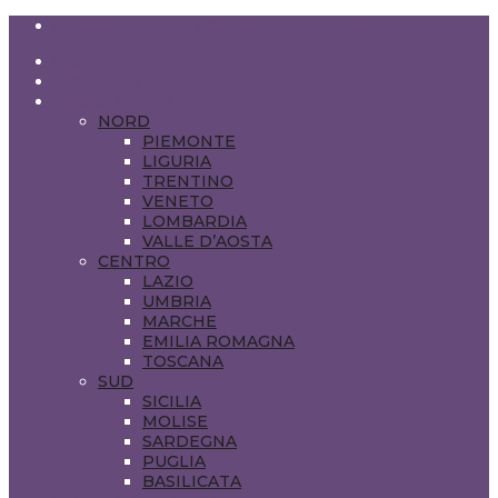
BLOGGERADMIN@VIAGGIEDELIZIE.COM
HOME
ABOUT US
VIAGGI IN ITALIA
NORD
PIEMONTE
LIGURIA
TRENTINO
VENETO
LOMBARDIA
VALLE D’AOSTA
CENTRO
LAZIO
UMBRIA
MARCHE
EMILIA ROMAGNA
TOSCANA
SUD
SICILIA
MOLISE
SARDEGNA
PUGLIA
BASILICATA