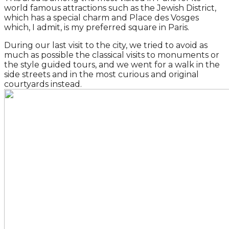
world famous attractions such as the Jewish District,
which has a special charm and Place des Vosges
which, I admit, is my preferred square in Paris.
During our last visit to the city, we tried to avoid as
much as possible the classical visits to monuments or
the style guided tours, and we went for a walk in the
side streets and in the most curious and original
courtyards instead.