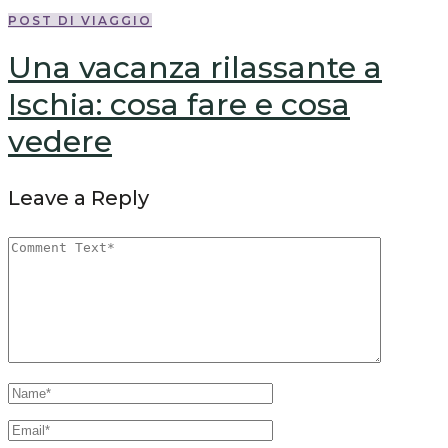
POST DI VIAGGIO
Una vacanza rilassante a
Ischia: cosa fare e cosa
vedere
Leave a Reply