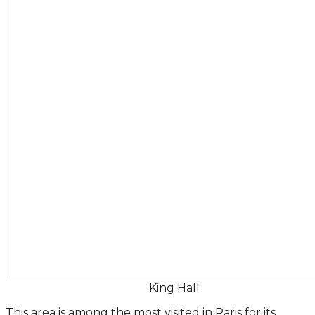
King Hall
This area is among the most visited in Paris for its