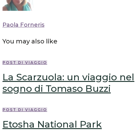
Paola Forneris
You may also like
POST DI VIAGGIO
La Scarzuola: un viaggio nel
sogno di Tomaso Buzzi
POST DI VIAGGIO
Etosha National Park