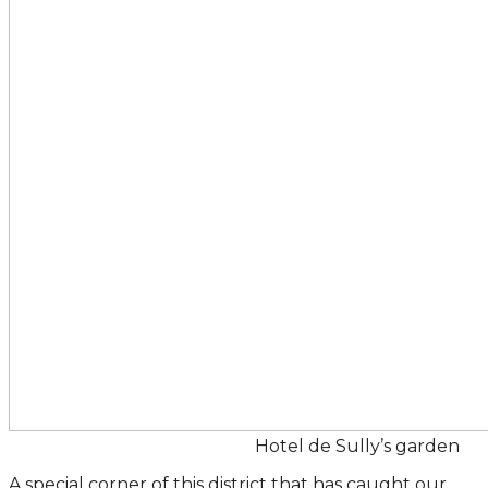
Hotel de Sully’s garden
A special corner of this district that has caught our