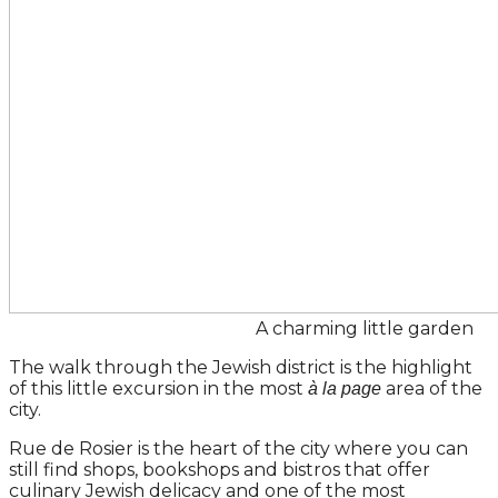
A charming little garden
The walk through the Jewish district is the highlight
of this little excursion in the most
area of the
à la page
city.
Rue de Rosier is the heart of the city where you can
still find shops, bookshops and bistros that offer
culinary Jewish delicacy and one of the most