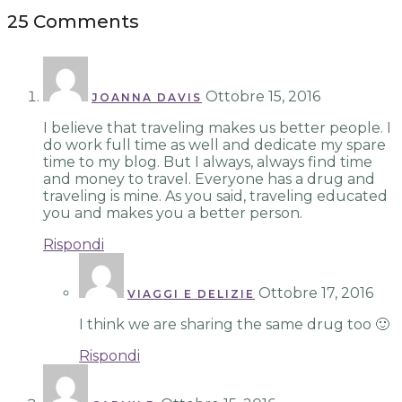
25 Comments
Ottobre 15, 2016
JOANNA DAVIS
I believe that traveling makes us better people. I
do work full time as well and dedicate my spare
time to my blog. But I always, always find time
and money to travel. Everyone has a drug and
traveling is mine. As you said, traveling educated
you and makes you a better person.
Rispondi
Ottobre 17, 2016
VIAGGI E DELIZIE
I think we are sharing the same drug too 🙂
Rispondi