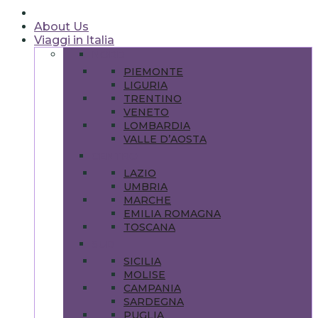
About Us
Viaggi in Italia
NORD
PIEMONTE
LIGURIA
TRENTINO
VENETO
LOMBARDIA
VALLE D’AOSTA
CENTRO
LAZIO
UMBRIA
MARCHE
EMILIA ROMAGNA
TOSCANA
SUD
SICILIA
MOLISE
CAMPANIA
SARDEGNA
PUGLIA