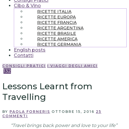
Consigli Pratici
Cibo & Vino
RICETTE ITALIA
RICETTE EUROPA
RICETTE FRANCIA
RICETTE ARGENTINA
RICETTE BRASILE
RICETTE AMERICA
RICETTE GERMANIA
English posts
Contatti
CONSIGLI PRATICI
I VIAGGI DEGLI AMICI
132
Lessons Learnt from
Travelling
BY
PAOLA FORNERIS
OTTOBRE 15, 2016
25
COMMENTI
“Travel brings back power and love to your life”