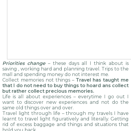
Priorities change
– these days all I think about is
saving , working hard and planning travel. Trips to the
mall and spending money do not interest me.
Collect memories not things –
Travel has taught me
that I do not need to buy things to hoard ans collect
but rather collect precious memories.
Life is all about experiences – everytime I go out I
want to discover new experiences and not do the
same old things over and over.
Travel light through life – through my travels I have
learnt to travel light figuratively and literally. Getting
rid of excess baggage and things and situations that
hold you back.