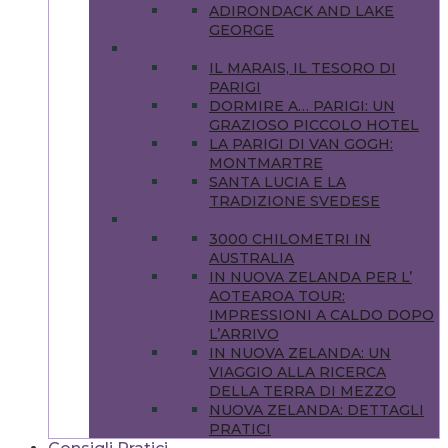
ADIRONDACK AND LAKE
GEORGE
EUROPA
IL MARAIS, IL TESORO DI
PARIGI
DORMIRE A… PARIGI: UN
GRAZIOSO PICCOLO HOTEL
LA PARIGI DI VAN GOGH:
MONTMARTRE
SANTA LUCIA E LA
TRADIZIONE SVEDESE
OCEANIA
3000 CHILOMETRI IN
AUSTRALIA
IN NUOVA ZELANDA PER L’
AOTEAROA TOUR:
IMPRESSIONI A CALDO DOPO
L’ARRIVO
IN NUOVA ZELANDA: UN
VIAGGIO ALLA RICERCA
DELLA TERRA DI MEZZO
NUOVA ZELANDA: DETTAGLI
PRATICI