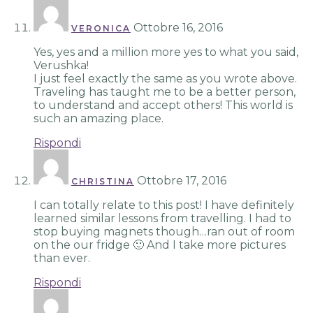
Ottobre 16, 2016
VERONICA
Yes, yes and a million more yes to what you said,
Verushka!
I just feel exactly the same as you wrote above.
Traveling has taught me to be a better person,
to understand and accept others! This world is
such an amazing place.
Rispondi
Ottobre 17, 2016
CHRISTINA
I can totally relate to this post! I have definitely
learned similar lessons from travelling. I had to
stop buying magnets though…ran out of room
on the our fridge 🙂 And I take more pictures
than ever.
Rispondi