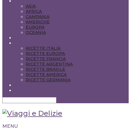
VIAGGI NEL MONDO
ASIA
AFRICA
CAMPANIA
AMERICHE
EUROPA
OCEANIA
CONSIGLI PRATICI
CIBO & VINO
RICETTE ITALIA
RICETTE EUROPA
RICETTE FRANCIA
RICETTE ARGENTINA
RICETTE BRASILE
RICETTE AMERICA
RICETTE GERMANIA
ENGLISH POSTS
CONTATTI
MENU