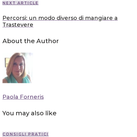
NEXT ARTICLE
Percorsi: un modo diverso di mangiare a
Trastevere
About the Author
Paola Forneris
You may also like
CONSIGLI PRATICI