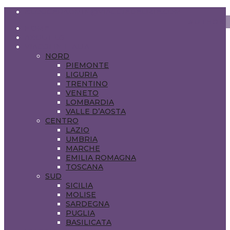
BLOGGERADMIN@VIAGGIEDELIZIE.COM
HOME
ABOUT US
VIAGGI IN ITALIA
NORD
PIEMONTE
LIGURIA
TRENTINO
VENETO
LOMBARDIA
VALLE D’AOSTA
CENTRO
LAZIO
UMBRIA
MARCHE
EMILIA ROMAGNA
TOSCANA
SUD
SICILIA
MOLISE
SARDEGNA
PUGLIA
BASILICATA