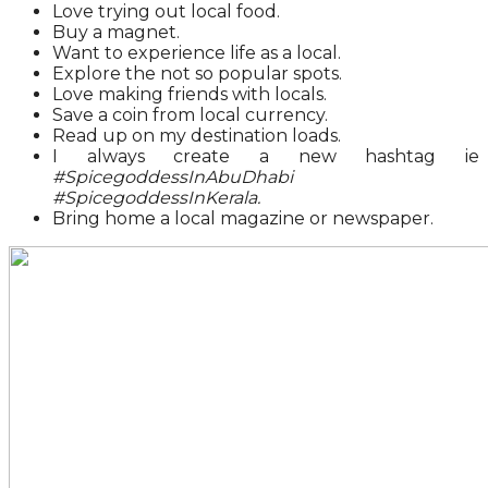
Love trying out local food.
Buy a magnet.
Want to experience life as a local.
Explore the not so popular spots.
Love making friends with locals.
Save a coin from local currency.
Read up on my destination loads.
I always create a new hashtag ie
#SpicegoddessInAbuDhabi
#SpicegoddessInKerala.
Bring home a local magazine or newspaper.