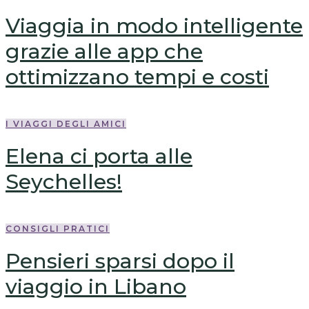
Viaggia in modo intelligente
grazie alle app che
ottimizzano tempi e costi
I VIAGGI DEGLI AMICI
Elena ci porta alle
Seychelles!
CONSIGLI PRATICI
Pensieri sparsi dopo il
viaggio in Libano