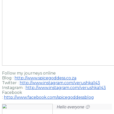
Follow my journeys online
Blog :
http://www.spicegoddess.co.za
Twitter :
http://www.instagram.com/verushka143
Instagram :
http://www.instagram.com/verushka143
Facebook
:
http://www.facebook.com/spicegoddessblog
Hello everyone 🙂