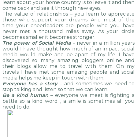
learn about your home country is to leave it and then
come back and see it through new eyes.
The value of relationships – you learn to appreciate
those who support your dreams. And most of the
time your cheerleaders are people who you have
never met a thousand miles away. As your circle
becomes smaller it becomes stronger.
The power of Social Media
– never in a million years
would I have thought how much of an impact social
media would make and be apart of my life. I have
discovered so many amazing bloggers online and
their blogs allow me to travel with them. On my
travels I have met some amazing people and social
media helps me keep in touch with them.
Everyone has a story
– and sometimes we need to
stop talking and listen so that we can learn.
Be a kind human
– everyone we meet is fighting a
battle so a kind word , a smile is sometimes all you
need to do.