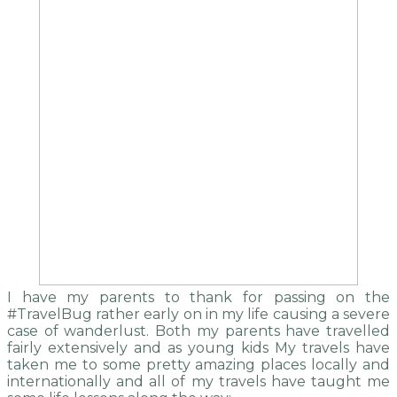
I have my parents to thank for passing on the
#TravelBug rather early on in my life causing a severe
case of wanderlust. Both my parents have travelled
fairly extensively and as young kids My travels have
taken me to some pretty amazing places locally and
internationally and all of my travels have taught me