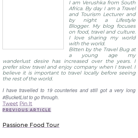
I am Verushka from South
Africa. By day I am a Travel
and Tourism Lecturer and
by night a Lifestyle
Blogger. My blog focuses
on food, travel and culture.
I love sharing my world
with the world.
Bitten by the Travel Bug at
a young age my
wanderlust desire has increased over the years. I
prefer slow travel and enjoy company when I travel. I
believe it is important to travel locally before seeing
the rest of the world.
I have travelled to 19 counteries and still got a very long
#BucketList to go through.
Tweet
Pin It
PREVIOUS ARTICLE
Passione Food Tour