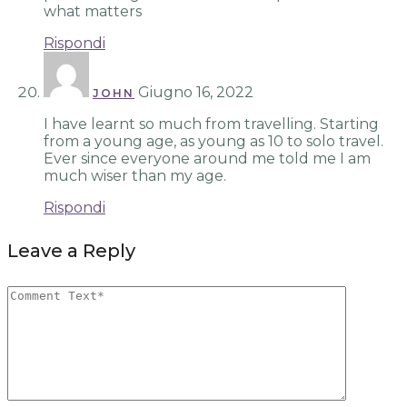
what matters
Rispondi
Giugno 16, 2022
JOHN
I have learnt so much from travelling. Starting
from a young age, as young as 10 to solo travel.
Ever since everyone around me told me I am
much wiser than my age.
Rispondi
Leave a Reply