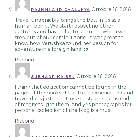
Ottobre 16, 2016
RASHMI AND CHALUKYA
Travel undeniably brings the best in us as a
human being. We start respecting other
cultures and have a lot to learn too when we
step out of our comfort zone. It was great to
know how Verushka found her passion for
adventure in a foreign land 🙂
Rispondi
Ottobre 16, 2016
SUBHADRIKA SEN
I think that education cannot be found in the
pages of the books. It has to be experienced and
travel does just that. I love postcards so instead
of magnets i get them. And yes photographs for
personal collection of the blog is a must.
Rispondi