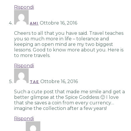
Rispondi
Ottobre 16, 2016
AMI
Cheers to all that you have said. Travel teaches
you so much more in life – tolerance and
keeping an open mind are my two biggest
lessons. Good to know more about you. Here is
to more travels.
Rispondi
Ottobre 16, 2016
TAE
Such a cute post that made me smile and get a
better glimpse at the Spice Goddess 🙂 I love
that she saves a coin from every currency…
imagine the collection after a few years!
Rispondi