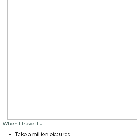
When I travel I …
Take a million pictures.