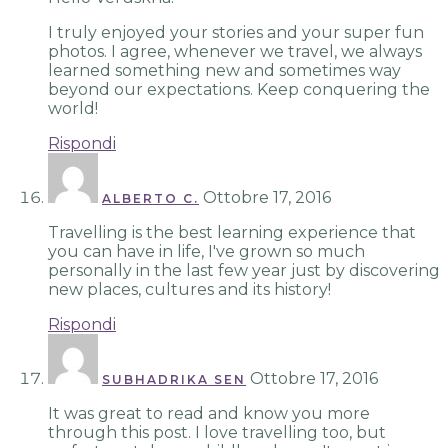
I truly enjoyed your stories and your super fun
photos. I agree, whenever we travel, we always
learned something new and sometimes way
beyond our expectations. Keep conquering the
world!
Rispondi
Ottobre 17, 2016
ALBERTO C.
Travelling is the best learning experience that
you can have in life, I've grown so much
personally in the last few year just by discovering
new places, cultures and its history!
Rispondi
Ottobre 17, 2016
SUBHADRIKA SEN
It was great to read and know you more
through this post. I love travelling too, but