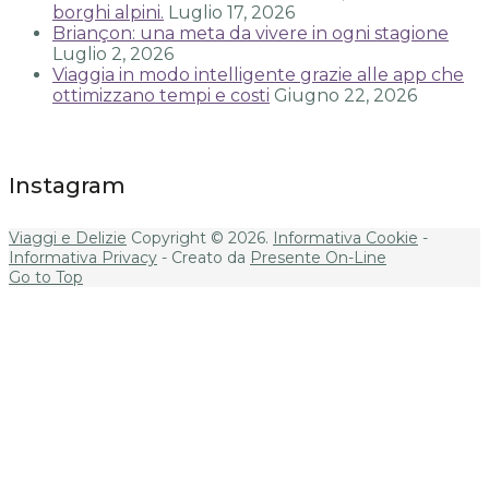
borghi alpini.
Luglio 17, 2026
Briançon: una meta da vivere in ogni stagione
Luglio 2, 2026
Viaggia in modo intelligente grazie alle app che
ottimizzano tempi e costi
Giugno 22, 2026
Instagram
Viaggi e Delizie
Copyright © 2026.
Informativa Cookie
-
Informativa Privacy
- Creato da
Presente On-Line
Go to Top