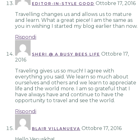
Ottobre 17, 2016
EDITOR-IN-STYLE GOOD
Travelling changes us and allows us to mature
and learn. What a great piece! I am the same as
you in wishing I started my blog earlier than now.
Rispondi
Ottobre 17,
SHERI @ A BUSY BEES LIFE
2016
Traveling gives us so much! I agree with
everything you said. We learn so much about
ourselves and others and we learn to appreciate
life and the world more. I am so grateful that I
have always have and continue to have the
opportunity to travel and see the world.
Rispondi
Ottobre 17, 2016
BLAIR VILLANUEVA
Hello Veruskha!