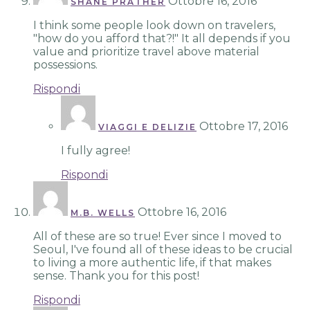
Ottobre 16, 2016
SHANE PRATHER
I think some people look down on travelers,
"how do you afford that?!" It all depends if you
value and prioritize travel above material
possessions.
Rispondi
Ottobre 17, 2016
VIAGGI E DELIZIE
I fully agree!
Rispondi
Ottobre 16, 2016
M.B. WELLS
All of these are so true! Ever since I moved to
Seoul, I've found all of these ideas to be crucial
to living a more authentic life, if that makes
sense. Thank you for this post!
Rispondi