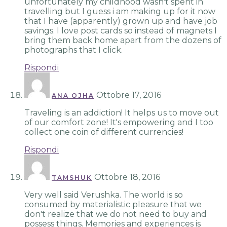
unfortunately my childhood wasn't spent in
travelling but I guess i am making up for it now
that I have (apparently) grown up and have job
savings. I love post cards so instead of magnets I
bring them back home apart from the dozens of
photographs that I click.
Rispondi
Ottobre 17, 2016
ANA OJHA
Traveling is an addiction! It helps us to move out
of our comfort zone! It's empowering and I too
collect one coin of different currencies!
Rispondi
Ottobre 18, 2016
TAMSHUK
Very well said Verushka. The world is so
consumed by materialistic pleasure that we
don't realize that we do not need to buy and
possess things. Memories and experiences is