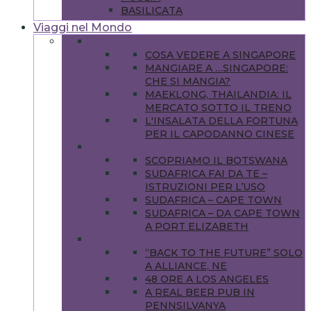
BASILICATA
Viaggi nel Mondo
ASIA
COSA VEDERE A SINGAPORE
MANGIARE A …SINGAPORE:
CHE SI MANGIA?
MAEKLONG, THAILANDIA: IL
MERCATO SOTTO IL TRENO
L'INSALATA DELLA FORTUNA
PER IL CAPODANNO CINESE
AFRICA
SCOPRIAMO IL BOTSWANA
SUDAFRICA FAI DA TE –
ISTRUZIONI PER L’USO
SUDAFRICA – CAPE TOWN
SUDAFRICA – DA CAPE TOWN
A PORT ELIZABETH
AMERICHE
“BACK TO THE FUTURE” SOLO
A ALLIANCE, NE
48 ORE A LOS ANGELES
A REAL BEER PUB IN
PENNSILVANYA