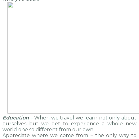
Education
– When we travel we learn not only about
ourselves but we get to experience a whole new
world one so different from our own.
Appreciate where we come from – the only way to