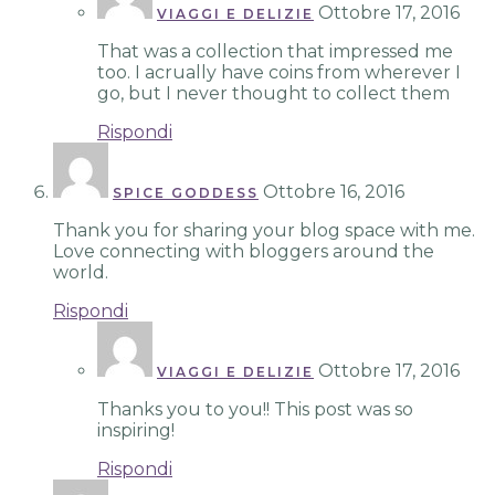
Ottobre 17, 2016
VIAGGI E DELIZIE
That was a collection that impressed me
too. I acrually have coins from wherever I
go, but I never thought to collect them
Rispondi
Ottobre 16, 2016
SPICE GODDESS
Thank you for sharing your blog space with me.
Love connecting with bloggers around the
world.
Rispondi
Ottobre 17, 2016
VIAGGI E DELIZIE
Thanks you to you!! This post was so
inspiring!
Rispondi