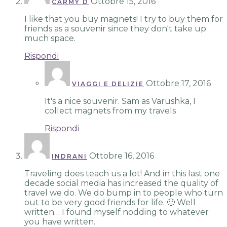
Ottobre 15, 2016
CARMY D
I like that you buy magnets! I try to buy them for
friends as a souvenir since they don't take up
much space.
Rispondi
Ottobre 17, 2016
VIAGGI E DELIZIE
It's a nice souvenir. Sam as Varushka, I
collect magnets from my travels
Rispondi
Ottobre 16, 2016
INDRANI
Traveling does teach us a lot! And in this last one
decade social media has increased the quality of
travel we do. We do bump in to people who turn
out to be very good friends for life. 🙂 Well
written… I found myself nodding to whatever
you have written.