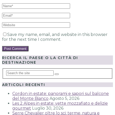
Save my name, email, and website in this browser
for the next time I comment.
RICERCA IL PAESE O LA CITTÀ DI
DESTINAZIONE
ARTICOLI RECENTI
Cordon in estate: panorami e sapori sul balcone
del Monte Bianco
Agosto 5, 2026
Les 2 Alpes in estate: vette mozzafiato e delizie
gourmet
Luglio 30, 2026
Serre Chevalier oltre lo sci: terme, natura e