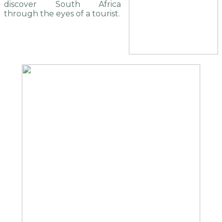
discover South Africa
through the eyes of a tourist.