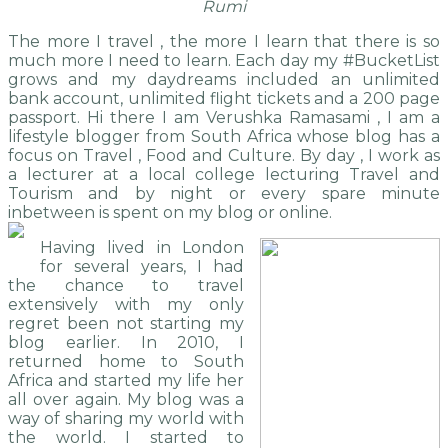
Rumi
The more I travel , the more I learn that there is so
much more I need to learn. Each day my #BucketList
grows and my daydreams included an unlimited
bank account, unlimited flight tickets and a 200 page
passport. Hi there I am Verushka Ramasami , I am a
lifestyle blogger from South Africa whose blog has a
focus on Travel , Food and Culture. By day , I work as
a lecturer at a local college lecturing Travel and
Tourism and by night or every spare minute
inbetween is spent on my blog or online.
Having lived in London
for several years, I had
the chance to travel
extensively with my only
regret been not starting my
blog earlier. In 2010, I
returned home to South
Africa and started my life her
all over again. My blog was a
way of sharing my world with
the world. I started to